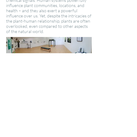
chemical signals. Human systems powerfully
influence plant communities, locations, and
health – and they also exert a powerful
influence over us. Yet, despite the intricacies of
the plant-human relationship, plants are often
overlooked, even compared to other aspects
of the natural world.