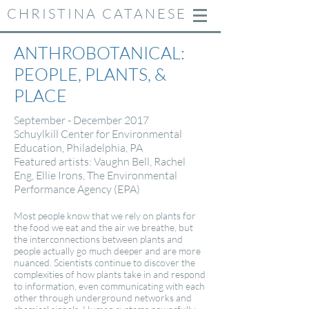
CHRISTINA CATANESE
ANTHROBOTANICAL:
PEOPLE, PLANTS, &
PLACE
September - December 2017
Schuylkill Center for Environmental
Education, Philadelphia, PA
Featured artists: Vaughn Bell, Rachel
Eng, Ellie Irons, The Environmental
Performance Agency (EPA)
Most people know that we rely on plants for
the food we eat and the air we breathe, but
the interconnections between plants and
people actually go much deeper and are more
nuanced. Scientists continue to discover the
complexities of how plants take in and respond
to information, even communicating with each
other through underground networks and