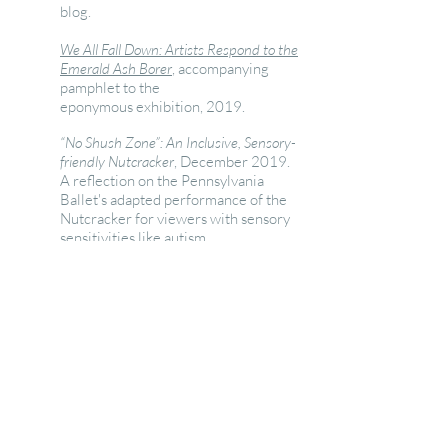
blog.
We All Fall Down: Artists Respond to the
Emerald Ash Borer
, accompanying
pamphlet to the
eponymous exhibition, 2019.
“No Shush Zone”: An Inclusive, Sensory-
friendly Nutcracker
, December 2019.
A reflection on the Pennsylvania
Ballet's adapted performance of the
Nutcracker for viewers with sensory
sensitivities like autism.
Good Beer? It's in the water
,
originally published on the U.S. EPA
Healthy Waters Blog, 2013.
Photo Essay: Old and New
Environments Coming Together in
Pittsburgh
: originally published on
the U.S. EPA Healthy Waters Blog,
2013.