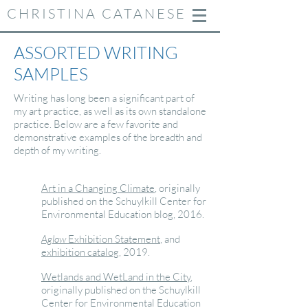
CHRISTINA CATANESE
ASSORTED WRITING
SAMPLES
Writing has long been a significant part of
my art practice, as well as its own standalone
practice. Below are a few favorite and
demonstrative examples of the breadth and
depth of my writing.
Art in a Changing Climate
, originally
published on the Schuylkill Center for
Environmental Education blog, 2016.
Aglow
Exhibition Statement
, and
exhibition
catalog
, 2019.
Wetlands and WetLand in the City
,
originally published on the Schuylkill
Center for Environmental Education