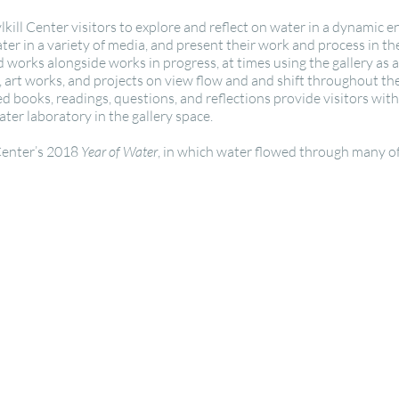
ylkill Center visitors to explore and reflect on water in a dynamic
er in a variety of media, and present their work and process in the
 works alongside works in progress, at times using the gallery as 
s, art works, and projects on view flow and and shift throughout t
d books, readings, questions, and reflections provide visitors wit
ter laboratory in the gallery space.
 Center’s 2018
Year of Water
, in which water flowed through many of