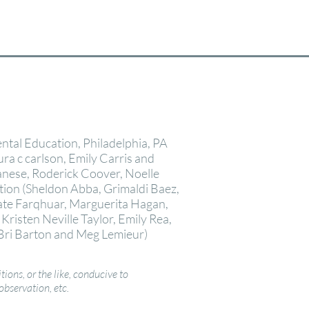
ntal Education, Philadelphia, PA
aura c carlson, Emily Carris and
anese, Roderick Coover, Noelle
ion (Sheldon Abba, Grimaldi Baez,
Kate Farqhuar, Marguerita Hagan,
risten Neville Taylor, Emily Rea,
Bri Barton and
Meg Lemieur
)
tions, or the like, conducive to
observation, etc.