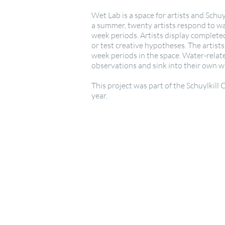
Wet Lab is a space for artists and Schu
a summer, twenty artists respond to wat
week periods. Artists display completed
or test creative hypotheses. The artist
week periods in the space. Water-relate
observations and sink into their own wa
This project was part of the Schuylkill
year.