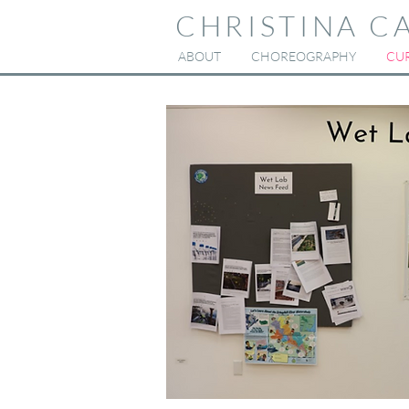
CHRISTINA C
ABOUT
CHOREOGRAPHY
CUR