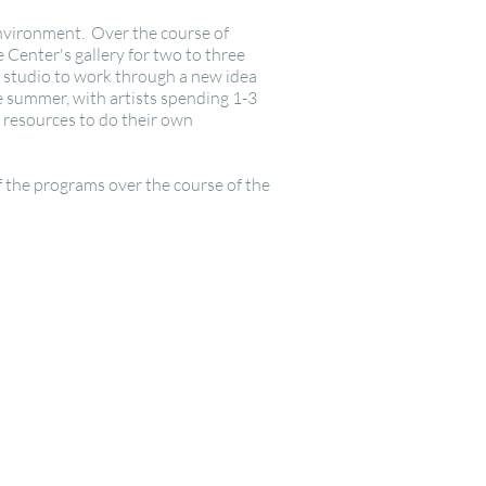
 environment. Over the course of
 Center's gallery for two to three
a studio to work through a new idea
he summer, with artists spending 1-3
h resources to do their own
 the programs over the course of the