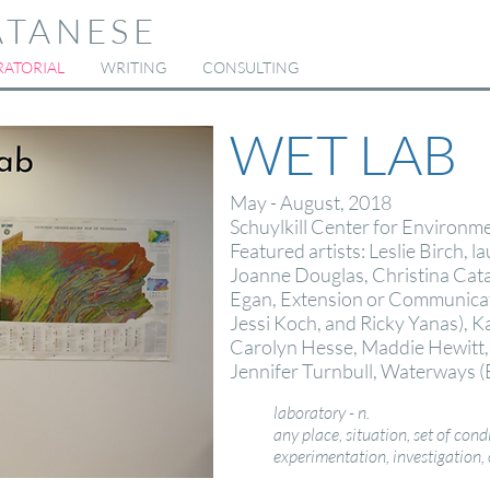
ATANESE
ATORIAL
WRITING
CONSULTING
WET LAB
May - August, 2018
Schuylkill Center for Environme
Featured artists: Leslie Birch, l
Joanne Douglas, Christina Cat
Egan, Extension or Communicat
Jessi Koch, and Ricky Yanas), 
Carolyn Hesse, Maddie Hewitt, K
Jennifer Turnbull,
Waterways
(
laboratory - n.
any place, situation, set of condi
experimentation, investigation, 