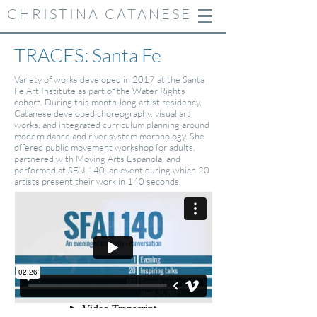
CHRISTINA CATANESE
TRACES:
Santa Fe
Variety of works developed in 2017 at the Santa
Fe Art Institute as part of the Water Rights
cohort. During this month-long artist residency,
Catanese developed choreography, visual art
works, and integrated curriculum planning around
modern dance and river system morphology. She
offered public movement workshop for adults,
partnered with Moving Arts Espanola, and
performed at SFAI 140, an event during which 20
artists present their work in 140 seconds.