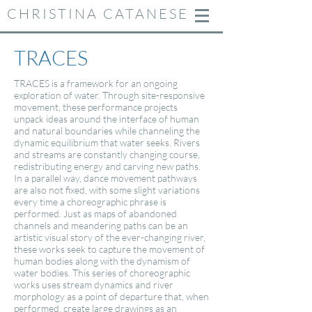
CHRISTINA CATANESE
TRACES
TRACES is a framework for an ongoing
exploration of water. Through site-responsive
movement, these performance projects
unpack ideas around the interface of human
and natural boundaries while channeling the
dynamic equilibrium that water seeks. Rivers
and streams are constantly changing course,
redistributing energy and carving new paths.
In a parallel way, dance movement pathways
are also not fixed, with some slight variations
every time a choreographic phrase is
performed. Just as maps of abandoned
channels and meandering paths can be an
artistic visual story of the ever-changing river,
these works seek to capture the movement of
human bodies along with the dynamism of
water bodies. This series of choreographic
works uses stream dynamics and river
morphology as a point of departure that, when
performed, create large drawings as an