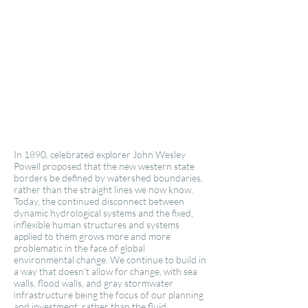
In 1890, celebrated explorer John Wesley
Powell proposed that the new western state
borders be defined by watershed boundaries,
rather than the straight lines we now know.
Today, the continued disconnect between
dynamic hydrological systems and the fixed,
inflexible human structures and systems
applied to them grows more and more
problematic in the face of global
environmental change. We continue to build in
a way that doesn’t allow for change, with sea
walls, flood walls, and gray stormwater
infrastructure being the focus of our planning
and investment, rather than the fluid,