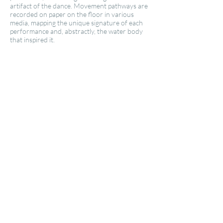
artifact of the dance. Movement pathways are
recorded on paper on the floor in various
media, mapping the unique signature of each
performance and, abstractly, the water body
that inspired it.​