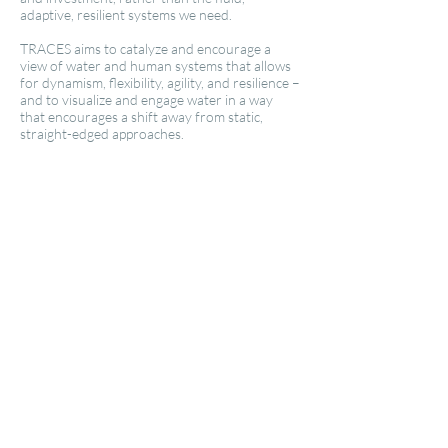
adaptive, resilient systems we need.
TRACES aims to catalyze and encourage a
view of water and human systems that allows
for dynamism, flexibility, agility, and resilience –
and to visualize and engage water in a way
that encourages a shift away from static,
straight-edged approaches.
Traces: New York Waterways
Traces: Santa Fe