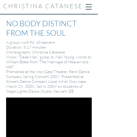
CHRISTINA CATANESE
NO BODY DISTINCT
FROM THE SOUL
​A group work for 10 dancers
Duration: 3:17 minutes
Choreography: Christina Catanese
Music: “Dead Man,” guitar by Neil Young, words by
William Blake from “The Marriage of Heaven and
Hell”
Premiered at the Iron Gate Theater, Penn Dance
Company Spring Concert 2007. Presented at
Koresh Dance Company Local Artist Showcase,
March 29, 2008. Set in 2009 on students of
Stage Lights Dance Studio, Newark, DE.