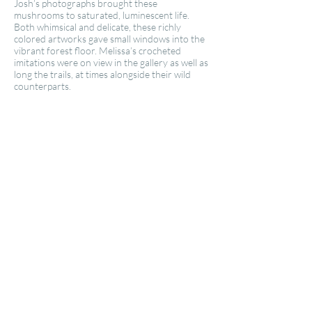
Josh’s photographs brought these
mushrooms to saturated, luminescent life.
Both whimsical and delicate, these richly
colored artworks gave small windows into the
vibrant forest floor. Melissa’s crocheted
imitations were on view in the gallery as well as
long the trails, at times alongside their wild
counterparts.