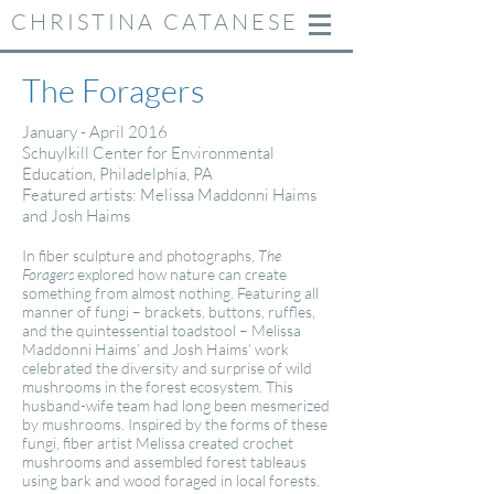
CHRISTINA CATANESE
The Foragers
January - April 2016
Schuylkill Center for Environmental
Education, Philadelphia, PA
Featured artists: Melissa Maddonni Haims
and Josh Haims
In fiber sculpture and photographs,
The
Foragers
explored how nature can create
something from almost nothing. Featuring all
manner of fungi – brackets, buttons, ruffles,
and the quintessential toadstool – Melissa
Maddonni Haims’ and Josh Haims’ work
celebrated the diversity and surprise of wild
mushrooms in the forest ecosystem. This
husband-wife team had long been mesmerized
by mushrooms. Inspired by the forms of these
fungi, fiber artist Melissa created crochet
mushrooms and assembled forest tableaus
using bark and wood foraged in local forests.